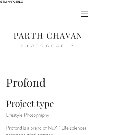
GTM-NNPJ85LQ
PARTH CHAVAN
PHOTOGRAPHY
Profond
Project type
Lifestyle Photography
Profond is a brand of NuXP Life sciences
pharmaceutical company.